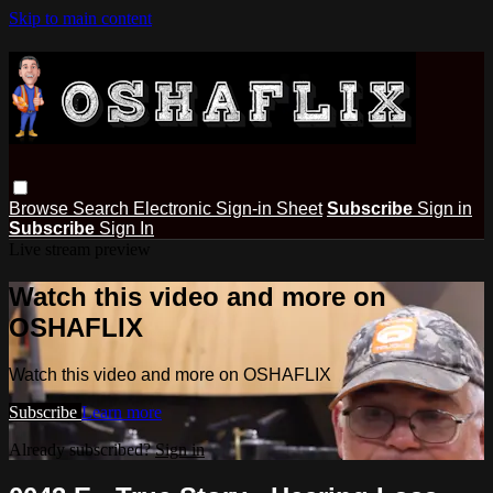
Skip to main content
Browse
Search
Electronic Sign-in Sheet
Subscribe
Sign in
Subscribe
Sign In
Live stream preview
Watch this video and more on
OSHAFLIX
Watch this video and more on OSHAFLIX
Subscribe
Learn more
Already subscribed?
Sign in