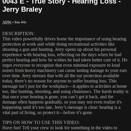
0043 E - True Story - Hearing Loss -
Jerry Braley
ADW
• 6m 44s
DESCRIPTION:
This video powerfully drives home the importance of using hearing
protection at work and while doing recreational activities like
shooting a gun and hunting. Jerry opens up about his personal
experience with hearing loss, reflecting on the days when he had
perfect hearing and how he wishes he had taken better care of it. He
urges everyone to recognize that even minimal exposure to loud
noises from heavy machinery can cause lasting damage to your ears
over time. Jerry stresses that with all the ear protection available
today, there’s no reason for anyone to suffer hearing loss. This
message isn’t just for the workplace—it applies to activities at home
too, like hunting, shooting, and using chainsaws. The harsh reality is
that once your hearing is gone, you can’t get it back, and the
damage often happens gradually, so you may not even realize it's
happening until it’s too late. Jerry’s message is clear: hearing is a
vital part of living, so protect it—before it’s gone.
TIPS ON HOW TO USE THIS VIDEO:
Have fun! Tell your crew to look for something in the video to