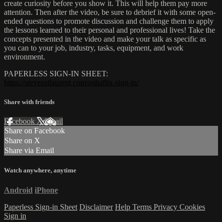
create curiosity before you show it. This will help them pay more
attention. Then after the video, be sure to debrief it with some open-
ended questions to promote discussion and challenge them to apply
the lessons learned to their personal and professional lives! Take the
concepts presented in the video and make your talk as specific as
you can to your job, industry, tasks, equipment, and work
environment.
PAPERLESS SIGN-IN SHEET:
https://stevenstlaurent.com/oshaflix-sign-in/
Share with friends
Facebook
X
Email
Share on Facebook
Share on X
Share via Email
Watch anywhere, anytime
Android
iPhone
Paperless Sign-in Sheet
Disclaimer
Help
Terms
Privacy
Cookies
Sign in