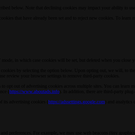
ribed below. Note that declining cookies may impact your ability to use
okies that have already been set and to reject new cookies. To learn m
o” mode, in which case cookies will be set, but deleted when you close 
ookies by selecting the option below. Upon opting out, we will, to the e
ase review your browser settings to remove third-party cookies.
to opt out of advertising cookies across multiple sites. You can learn mo
ance (
https://www.aboutads.info
). In addition, there are third-party plu
 its advertising cookies (
https://adssettings.google.com
) and analytics 
ies and preferences. For example, we may use web beacons (tiny graphics