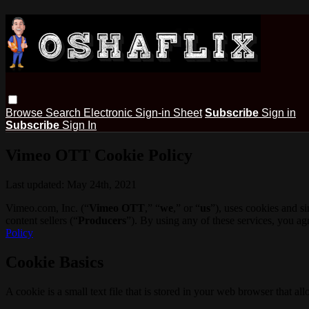
Browse
Search
Electronic Sign-in Sheet
Subscribe
Sign in
Subscribe
Sign In
Vimeo OTT Cookie Policy
Last updated: May 24th, 2021
Vimeo.com, Inc. (“
Vimeo OTT
,” “
we
,” or “
us
”), uses cookies and s
content sellers (“
Producers
”). By using any of these services, you a
Policy
Cookie Basics
A cookie is a small text file that is stored in your web browser that al