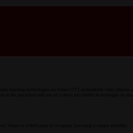
imilar tracking technologies on Vimeo OTT embeddable video players an
gree to the placement and use of cookies and similar technologies on yo
lows Vimeo or a third party to recognize you using a unique identifier.