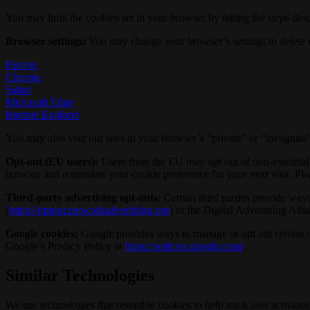
You may limit the cookies set in your browser by taking the steps desc
Browser settings:
You may change your browser’s settings to delete co
Firefox
Chrome
Safari
Microsoft Edge
Internet Explorer
You may also visit our sites in your browser’s “private” or “incognit
Opt-out (EU users):
Users from the EU may opt out of non-essential c
browser and remember your cookie preference for your next visit. Ple
Third-party advertising opt-outs:
Certain third parties provide ways 
(
https://optout.networkadvertising.org
) or the Digital Advertising Alli
Google cookies:
Google provides ways to manage or opt out certain of
Google’s Privacy Policy at
https://policies.google.com/
.
Similar Technologies
We use technologies that resemble cookies to help track user activit