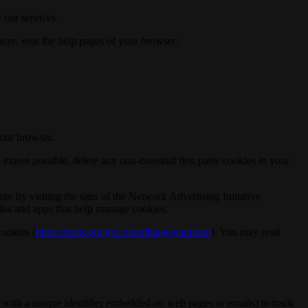
 our services.
ore, visit the help pages of your browser:
your browser.
xtent possible, delete any non-essential first party cookies in your
re by visiting the sites of the Network Advertising Initiative
g-ins and apps that help manage cookies.
cookies (
https://tools.google.com/dlpage/gaoptout
). You may read
 with a unique identifier embedded on web pages or emails) to track