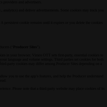
s providers and advertisers.
e., analytics) and deliver advertisements. Some cookies may track you
A persistent cookie remains until it expires or you delete the cookies
ducers (“
Producer Sites
”).
es in your browser. Vimeo OTT sets first-party, essential cookies to
our language and volume settings. Third parties set cookies for both
. Third-party cookies may differ among Producer Sites depending on a
allow you to use the app’s features, and help the Producer understand
tead.
ience. Please note that a third-party website may place cookies of its