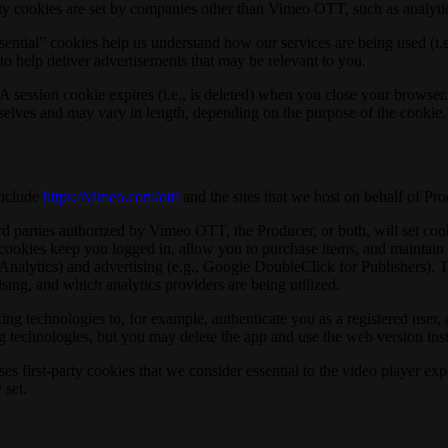
y cookies are set by companies other than Vimeo OTT, such as analytic
sential” cookies help us understand how our services are being used (i.
 to help deliver advertisements that may be relevant to you.
 session cookie expires (i.e., is deleted) when you close your browser. 
mselves and may vary in length, depending on the purpose of the cookie.
include
https://vimeo.com/ott/
and the sites that we host on behalf of Pro
parties authorized by Vimeo OTT, the Producer, or both, will set cooki
cookies keep you logged in, allow you to purchase items, and maintain y
e Analytics) and advertising (e.g., Google DoubleClick for Publishers)
sing, and which analytics providers are being utilized.
ng technologies to, for example, authenticate you as a registered user, 
g technologies, but you may delete the app and use the web version ins
irst-party cookies that we consider essential to the video player exper
 set.