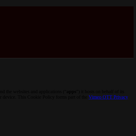
d the websites and applications (“
apps
”) it hosts on behalf of its
ur device. This Cookie Policy forms part of the
Vimeo OTT Privacy