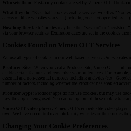
Who sets them:
First-party cookies are set by Vimeo OTT. Third-part
What they do:
“Essential” cookies enable services we offer. “Non-es
across multiple websites you visit (including ones not operated by us)
How long they last:
Cookies may be either “session” or “persistent.” A
via your browser settings. Expiration dates are set in the cookies the
Cookies Found on Vimeo OTT Services
We use all types of cookies in our web-based services. Our websites 
Producer Sites:
When you visit a Producer Site, Vimeo OTT and third 
enable certain features and remember your preferences. For example, 
essential and non-essential purposes including analytics (e.g., Googl
number of factors, including whether the Producer has enabled adverti
Producer Apps:
Producer apps do not use cookies, but may use tracki
how the app is being used. You cannot opt out of these mobile trackin
Vimeo OTT video player:
Vimeo OTT’s embeddable video player uses f
own. We have no control over third-party websites or the cookies they
Changing Your Cookie Preferences