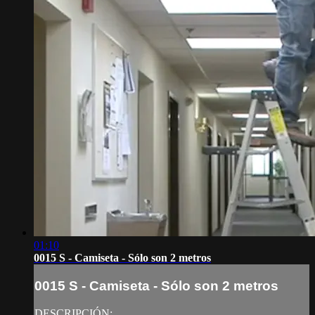
01:10
0015 S - Camiseta - Sólo son 2 metros
0015 S - Camiseta - Sólo son 2 metros
DESCRIPCIÓN: