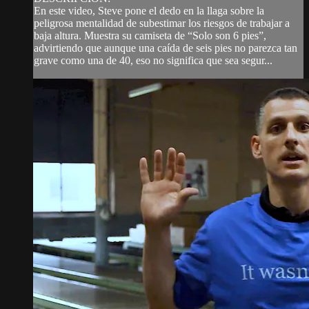
En este video, Steve pone el dedo en la llaga sobre la
peligrosa mentalidad de subestimar los riesgos de trabajar a
baja altura. Muestra su camiseta de “Solo son 6 pies”,
advirtiendo que aunque una caída de seis pies no parezca tan
grave como una de 40, eso no significa que sea segur...