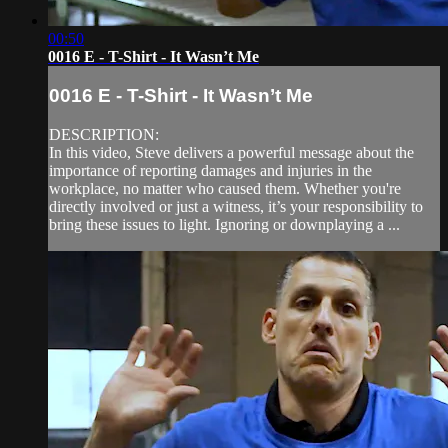
00:50
0016 E - T-Shirt - It Wasn’t Me
0016 E - T-Shirt - It Wasn’t Me
DESCRIPTION:
In this video, Steve delivers a powerful message about the
importance of reporting damages and injuries in the
workplace, no matter who caused them. Whether you're
directly involved or just a witness, it’s your responsibility to
bring these issues to light. Ignoring or downplaying a ...