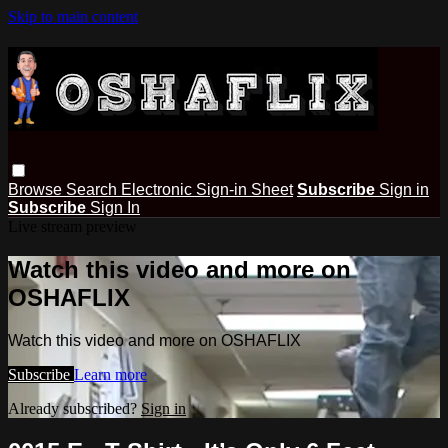
Skip to main content
Browse
Search
Electronic Sign-in Sheet
Subscribe
Sign in
Subscribe
Sign In
Live stream preview
Watch this video and more on
OSHAFLIX
Watch this video and more on OSHAFLIX
Subscribe
Learn more
Already subscribed?
Sign in