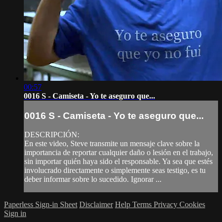
00:57
0016 S - Camiseta - Yo te aseguro que...
0016 S - Camiseta - Yo te aseguro que...
DESCRIPCIÓN:
En este video, Steve transmite un mensaje clave sobre la
importancia de reportar cualquier daño o lesión en el trabajo,
sin importar quién haya sido el responsable. Ya sea que estés
involucrado directamente o simplemente seas testigo, es tu
deber informar sobre lo sucedido. Ignorar ...
Paperless Sign-in Sheet
Disclaimer
Help
Terms
Privacy
Cookies
Sign in