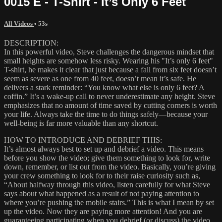
0015 E - T-Shirt - It’s Only 6 Feet
All Videos
• 53s
DESCRIPTION:
In this powerful video, Steve challenges the dangerous mindset that
small heights are somehow less risky. Wearing his "It’s only 6 feet"
T-shirt, he makes it clear that just because a fall from six feet doesn’t
seem as severe as one from 40 feet, doesn’t mean it’s safe. He
delivers a stark reminder: “You know what else is only 6 feet? A
coffin.” It’s a wake-up call to never underestimate any height. Steve
emphasizes that no amount of time saved by cutting corners is worth
your life. Always take the time to do things safely—because your
well-being is far more valuable than any shortcut.
HOW TO INTRODUCE AND DEBRIEF THIS:
It’s almost always best to set up and debrief a video. This means
before you show the video; give them something to look for, write
down, remember, or list out from the video. Basically, you’re giving
your crew something to look for to their raise curiosity such as,
“About halfway through this video, listen carefully for what Steve
says about what happened as a result of not paying attention to
where you’re pushing the mobile stairs.” This is what I mean by set
up the video. Now they are paying more attention! And you are
guaranteeing participating when you debrief (or discuss) the video