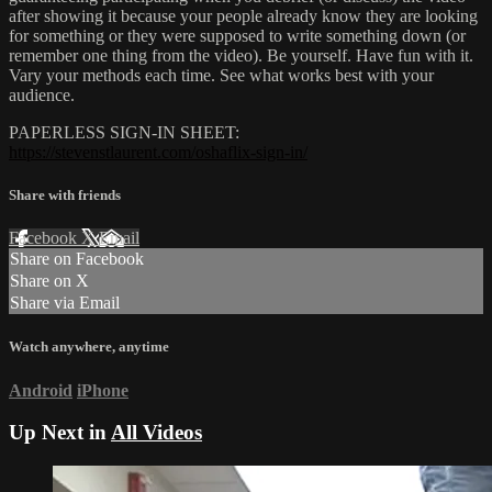
after showing it because your people already know they are looking
for something or they were supposed to write something down (or
remember one thing from the video). Be yourself. Have fun with it.
Vary your methods each time. See what works best with your
audience.
PAPERLESS SIGN-IN SHEET:
https://stevenstlaurent.com/oshaflix-sign-in/
Share with friends
Facebook
X
Email
Share on Facebook
Share on X
Share via Email
Watch anywhere, anytime
Android
iPhone
Up Next in
All Videos