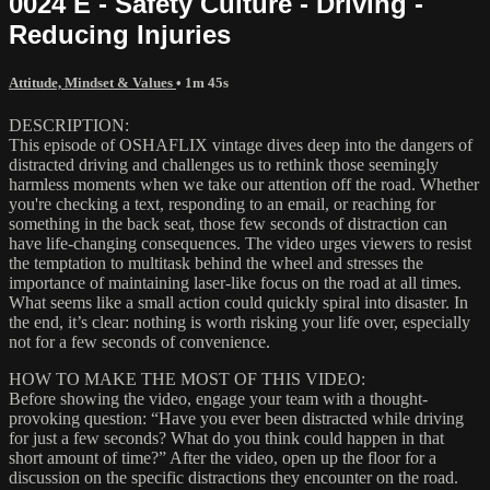
0024 E - Safety Culture - Driving -
Reducing Injuries
Attitude, Mindset & Values
• 1m 45s
DESCRIPTION:
This episode of OSHAFLIX vintage dives deep into the dangers of
distracted driving and challenges us to rethink those seemingly
harmless moments when we take our attention off the road. Whether
you're checking a text, responding to an email, or reaching for
something in the back seat, those few seconds of distraction can
have life-changing consequences. The video urges viewers to resist
the temptation to multitask behind the wheel and stresses the
importance of maintaining laser-like focus on the road at all times.
What seems like a small action could quickly spiral into disaster. In
the end, it’s clear: nothing is worth risking your life over, especially
not for a few seconds of convenience.
HOW TO MAKE THE MOST OF THIS VIDEO:
Before showing the video, engage your team with a thought-
provoking question: “Have you ever been distracted while driving
for just a few seconds? What do you think could happen in that
short amount of time?” After the video, open up the floor for a
discussion on the specific distractions they encounter on the road.