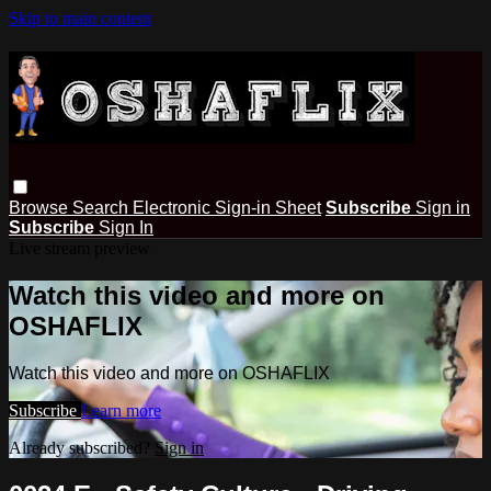
Skip to main content
Browse
Search
Electronic Sign-in Sheet
Subscribe
Sign in
Subscribe
Sign In
Live stream preview
Watch this video and more on
OSHAFLIX
Watch this video and more on OSHAFLIX
Subscribe
Learn more
Already subscribed?
Sign in