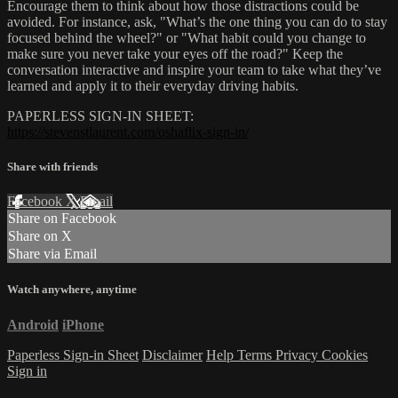
Encourage them to think about how those distractions could be
avoided. For instance, ask, "What’s the one thing you can do to stay
focused behind the wheel?" or "What habit could you change to
make sure you never take your eyes off the road?" Keep the
conversation interactive and inspire your team to take what they’ve
learned and apply it to their everyday driving habits.
PAPERLESS SIGN-IN SHEET:
https://stevenstlaurent.com/oshaflix-sign-in/
Share with friends
Facebook
X
Email
Share on Facebook
Share on X
Share via Email
Watch anywhere, anytime
Android
iPhone
Paperless Sign-in Sheet
Disclaimer
Help
Terms
Privacy
Cookies
Sign in