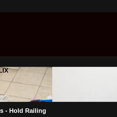
LIX
rs - Hold Railing