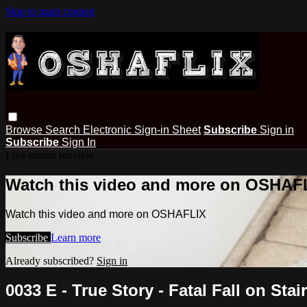
Skip to main content
Browse
Search
Electronic Sign-in Sheet
Subscribe
Sign in
Subscribe
Sign In
Live stream preview
Watch this video and more on OSHAF
Watch this video and more on OSHAFLIX
Subscribe
Learn more
Already subscribed?
Sign in
0033 E - True Story - Fatal Fall on Stai