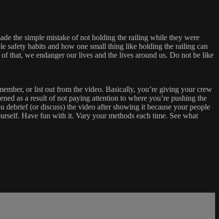
made the simple mistake of not holding the railing while they were
le safety habits and how one small thing like holding the railing can
of that, we endanger our lives and the lives around us. Do not be like
ember, or list out from the video. Basically, you’re giving your crew
pened as a result of not paying attention to where you’re pushing the
 debrief (or discuss) the video after showing it because your people
urself. Have fun with it. Vary your methods each time. See what