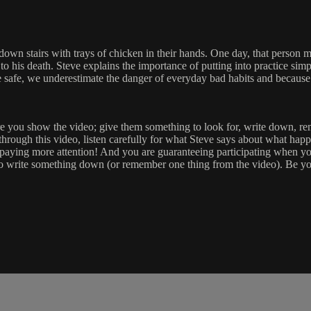
d down stairs with trays of chicken in their hands. One day, that person 
o his death. Steve explains the importance of putting into practice simp
e safe, we underestimate the danger of everyday bad habits and because 
ore you show the video; give them something to look for, write down, rem
 through this video, listen carefully for what Steve says about what hap
 paying more attention! And you are guaranteeing participating when you
o write something down (or remember one thing from the video). Be yo