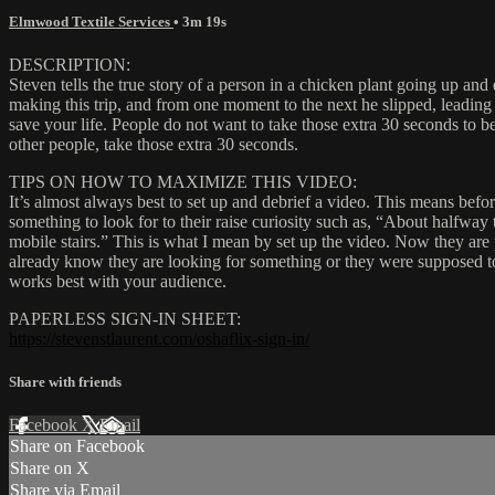
Elmwood Textile Services
• 3m 19s
DESCRIPTION:
Steven tells the true story of a person in a chicken plant going up an
making this trip, and from one moment to the next he slipped, leading t
save your life. People do not want to take those extra 30 seconds to b
other people, take those extra 30 seconds.
TIPS ON HOW TO MAXIMIZE THIS VIDEO:
It’s almost always best to set up and debrief a video. This means bef
something to look for to their raise curiosity such as, “About halfway
mobile stairs.” This is what I mean by set up the video. Now they are
already know they are looking for something or they were supposed t
works best with your audience.
PAPERLESS SIGN-IN SHEET:
https://stevenstlaurent.com/oshaflix-sign-in/
Share with friends
Facebook
X
Email
Share on Facebook
Share on X
Share via Email