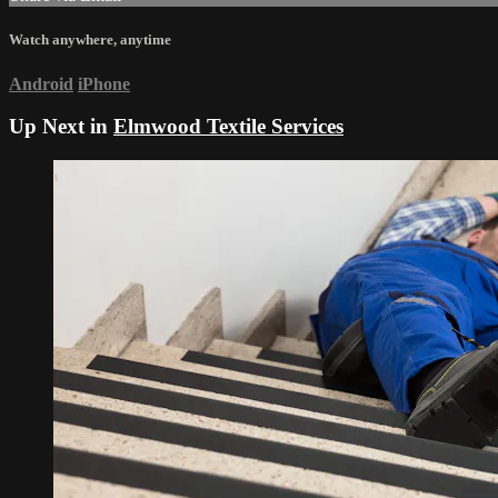
Watch anywhere, anytime
Android
iPhone
Up Next in
Elmwood Textile Services