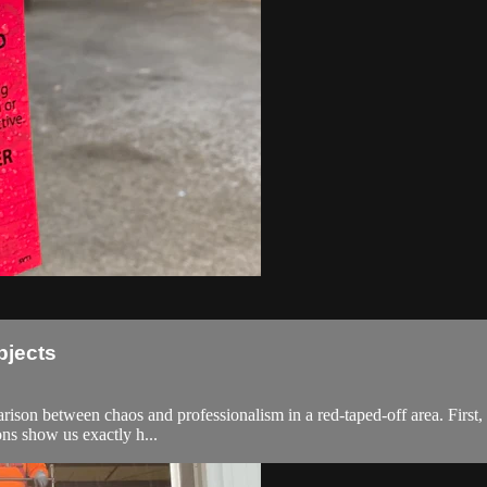
bjects
arison between chaos and professionalism in a red-taped-off area. Firs
ons show us exactly h...