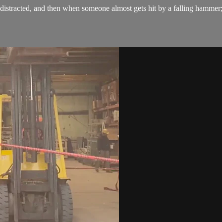
stracted, and then when someone almost gets hit by a falling hammer; the