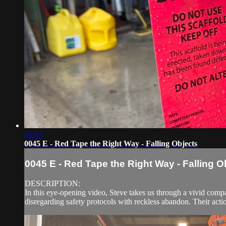
03:47
0045 E - Red Tape the Right Way - Falling Objects
0045 E - Red Tape the Right Way - Falling O
DESCRIPTION:
In this eye-opening video, Steve takes us through a vivid comp
disregarding safety protocols with reckless abandon. Their acti