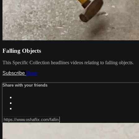
Falling Objects
This Specific Collection headlines videos relating to falling objects.
Subscribe
Share
Share with your friends