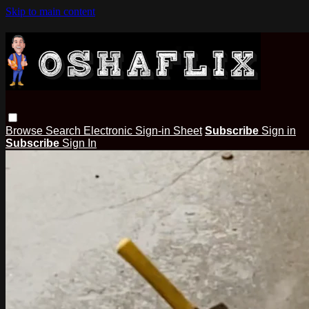
Skip to main content
Browse
Search
Electronic Sign-in Sheet
Subscribe
Sign in
Subscribe
Sign In