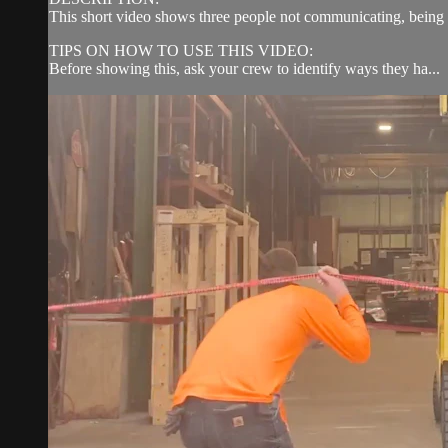
This short video shows three people not communicating, being di
TIPS ON HOW TO USE THIS VIDEO:
Before showing this, ask your crew to identify ways they ha...