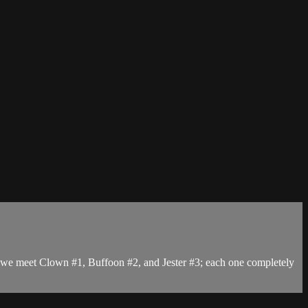
t, we meet Clown #1, Buffoon #2, and Jester #3; each one completely