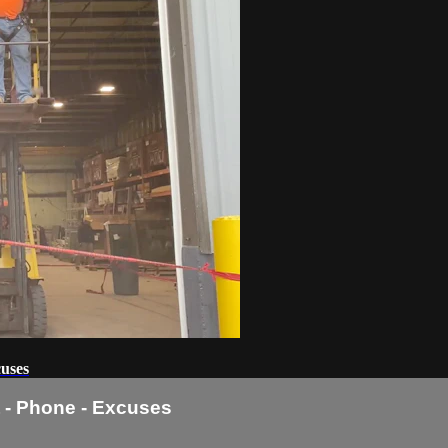
cuses
ft - Phone - Excuses