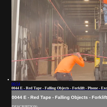
00:54
0044 E - Red Tape - Falling Objects - Forklift - Phone - Ex
0044 E - Red Tape - Falling Objects - Forkli
DESCRIPTION: