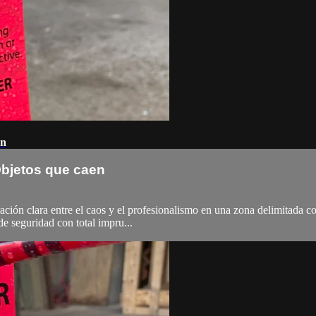
en
 Objetos que caen
ación clara entre el caos y el profesionalismo en una zona delimitada c
 seguridad con total impru...