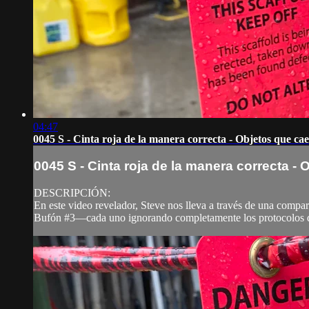
04:47
0045 S - Cinta roja de la manera correcta - Objetos que ca
0045 S - Cinta roja de la manera correcta -
DESCRIPCIÓN:
En este video revelador, Steve nos lleva a través de una compar
Bufón #3—cada uno ignorando completamente los protocolos de