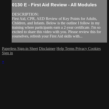
0130 E - First Aid Review - All Modules
DESCRIPTION:
First Aid, CPR, AED Review of Key Points for Adults,
Children, and Infants. Below is the outline I follow in my
training where participants earn a 2-year certificate. I'm so
excited to share this video with you. Please review this for
yourselves, refresh your First Aid skills with...
Paperless Sign-in Sheet
Disclaimer
Help
Terms
Privacy
Cookies
Sign in
×