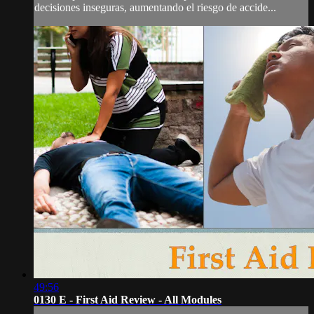
decisiones inseguras, aumentando el riesgo de accide...
49:56
0130 E - First Aid Review - All Modules