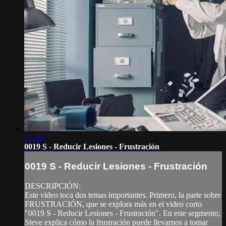
01:36
0019 S - Reducir Lesiones - Frustración
0019 S - Reducir Lesiones - Frustración
DESCRIPCIÓN:
Este video toca dos temas importantes. Primero, la parte sobre
FRUSTRACIÓN, que se explora más en el video corto
"0019 S - Reducir Lesiones - Frustración". En este segmento,
Steve explica cómo la frustración puede llevarnos a tomar