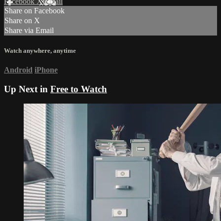
Facebook
X
Email
Share on Facebook
Share on X
Share via Email
Watch anywhere, anytime
Android
iPhone
Up Next in
Free to Watch