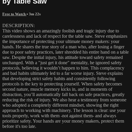
by Table Saw
Free to Watch
• 3m 22s
DESCRIPTION:
This video shows an amazingly foolish and tragic injury due to
carelessness and lack of respect for the table saw. Steve emphasizes
the importance of protecting your ultimate money makers: your
hands. He shares the true story of a man who, after losing a finger
due to poor safety practices, later shredded his entire hand on a table
saw. Despite the initial injury, his attitude toward safety remained
unchanged. With a "just get it done" mentality, he ignored safety
protocols, believing it wouldn’t happen to him. This complacency
and bad habits ultimately led to a far worse injury. Steve explains
that developing strict safety habits and consistently following
protocols is the key to protecting yourself. When safety becomes
second nature, muscle memory kicks in, and in moments of
distraction, you’ll automatically fall back on safe practices, greatly
reducing the risk of injury. We also hear a testimony from someone
who adopted a completely different mindset, showing the right
approach to working with machinery. The lesson is clear: use your
tools properly, work with them -not against them- and always
prioritize safety. Your hands are your money makers, protect them
before it's too late.