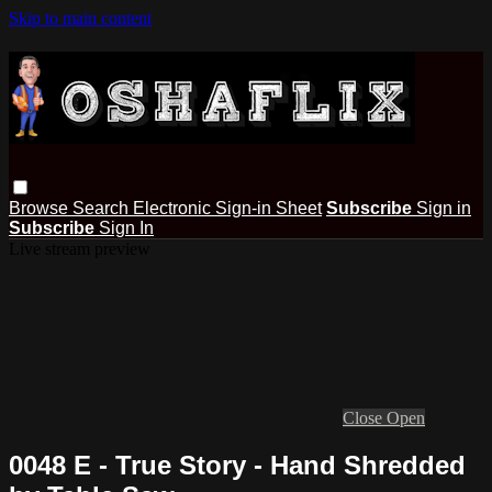
Skip to main content
Browse
Search
Electronic Sign-in Sheet
Subscribe
Sign in
Subscribe
Sign In
Live stream preview
Close
Open
0048 E - True Story - Hand Shredded