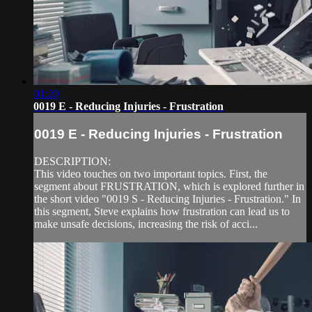
01:20
0019 E - Reducing Injuries - Frustration
0019 E - Reducing Injuries - Frustration
DESCRIPTION:
This video touches on two important topics. First, the
segment about FRUSTRATION, which is explored further in
the short video "0019 S - Reducing Injuries - Frustration." In
this segment, Steve explains how frustration can lead us to
make unsafe decisions, increasing the risk of acci...