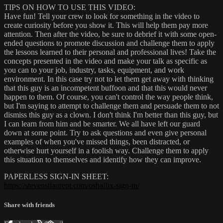
TIPS ON HOW TO USE THIS VIDEO:
Have fun! Tell your crew to look for something in the video to
create curiosity before you show it. This will help them pay more
attention. Then after the video, be sure to debrief it with some open-
ended questions to promote discussion and challenge them to apply
the lessons learned to their personal and professional lives! Take the
concepts presented in the video and make your talk as specific as
you can to your job, industry, tasks, equipment, and work
environment. In this case try not to let them get away with thinking
that this guy is an incompetent buffoon and that this would never
happen to them. Of course, you can't control the way people think,
but I'm saying to attempt to challenge them and persuade them to not
dismiss this guy as a clown. I don't think I'm better than this guy, but
I can learn from him and be smarter. We all have left our guard
down at some point. Try to ask questions and even give personal
examples of when you've missed things, been distracted, or
otherwise hurt yourself in a foolish way. Challenge them to apply
this situation to themselves and identify how they can improve.
PAPERLESS SIGN-IN SHEET:
https://stevenstlaurent.com/oshaflix-sign-in/
Share with friends