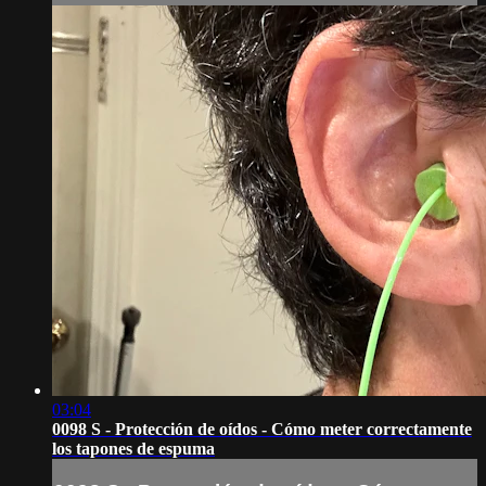
03:04
0098 S - Protección de oídos - Cómo meter correctamente
los tapones de espuma