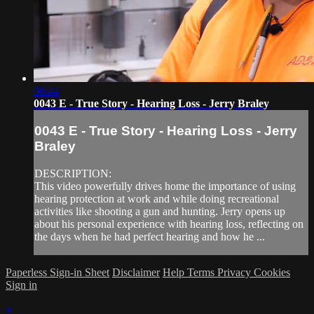
06:44
0043 E - True Story - Hearing Loss - Jerry Braley
0043 E - True Story - Hearing Loss - Jerry
Braley
DESCRIPTION:
This video powerfully drives home the importance of using
hearing protection at work and while doing recreational
activities like shooting a gun and hunting. Jerry opens up
about his personal experience with hearing loss, reflecting on
the days when he had perfect hearing and how he ...
Paperless Sign-in Sheet
Disclaimer
Help
Terms
Privacy
Cookies
Sign in
×