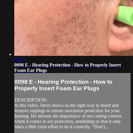
02:52
0098 E - Hearing Protection - How to Properly Insert
Foam Ear Plugs
0098 E - Hearing Protection - How to
Properly Insert Foam Ear Plugs
DESCRIPTION:
In this video, Steve shows us the right way to insert and
remove earplugs to ensure maximum protection for your
hearing. He stresses the importance of not cutting corners
when it comes to ear protection, reminding us that it only
takes a little extra effort to do it correctly. "Don’t...