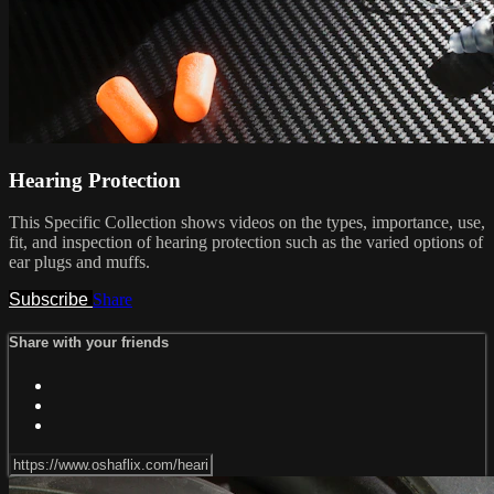
Hearing Protection
This Specific Collection shows videos on the types, importance, use,
fit, and inspection of hearing protection such as the varied options of
ear plugs and muffs.
Subscribe
Share
Share with your friends