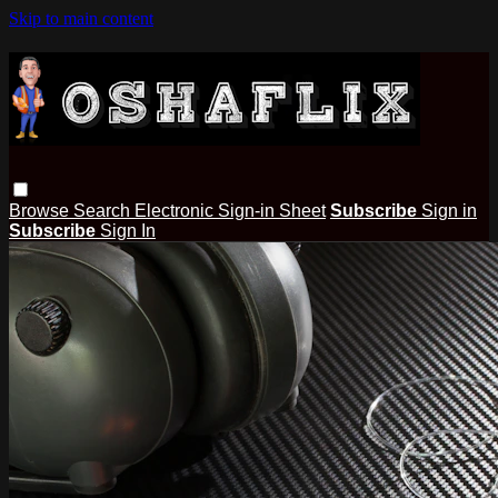
Skip to main content
Browse
Search
Electronic Sign-in Sheet
Subscribe
Sign in
Subscribe
Sign In