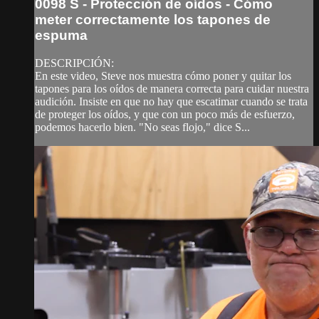
0098 S - Protección de oídos - Cómo
meter correctamente los tapones de
espuma
DESCRIPCIÓN:
En este video, Steve nos muestra cómo poner y quitar los
tapones para los oídos de manera correcta para cuidar nuestra
audición. Insiste en que no hay que escatimar cuando se trata
de proteger los oídos, y que con un poco más de esfuerzo,
podemos hacerlo bien. "No seas flojo," dice S...