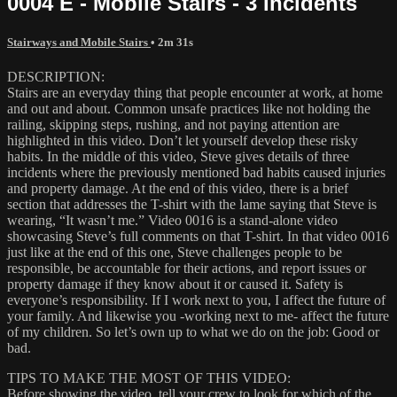
0004 E - Mobile Stairs - 3 Incidents
Stairways and Mobile Stairs
• 2m 31s
DESCRIPTION:
Stairs are an everyday thing that people encounter at work, at home
and out and about. Common unsafe practices like not holding the
railing, skipping steps, rushing, and not paying attention are
highlighted in this video. Don’t let yourself develop these risky
habits. In the middle of this video, Steve gives details of three
incidents where the previously mentioned bad habits caused injuries
and property damage. At the end of this video, there is a brief
section that addresses the T-shirt with the lame saying that Steve is
wearing, “It wasn’t me.” Video 0016 is a stand-alone video
showcasing Steve’s full comments on that T-shirt. In that video 0016
just like at the end of this one, Steve challenges people to be
responsible, be accountable for their actions, and report issues or
property damage if they know about it or caused it. Safety is
everyone’s responsibility. If I work next to you, I affect the future of
your family. And likewise you -working next to me- affect the future
of my children. So let’s own up to what we do on the job: Good or
bad.
TIPS TO MAKE THE MOST OF THIS VIDEO:
Before showing the video, tell your crew to look for which of the