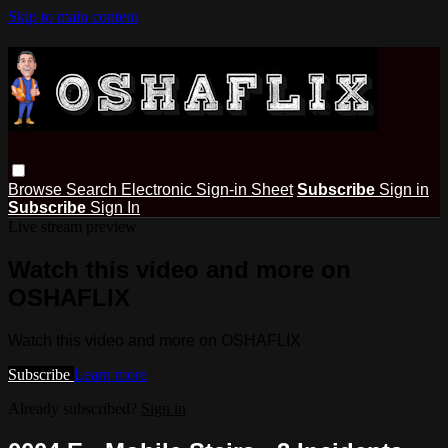
Skip to main content
Browse
Search
Electronic Sign-in Sheet
Subscribe
Sign in
Subscribe
Sign In
Live stream preview
Watch this video and more on
OSHAFLIX
Watch this video and more on OSHAFLIX
Subscribe
Learn more
Already subscribed?
Sign in