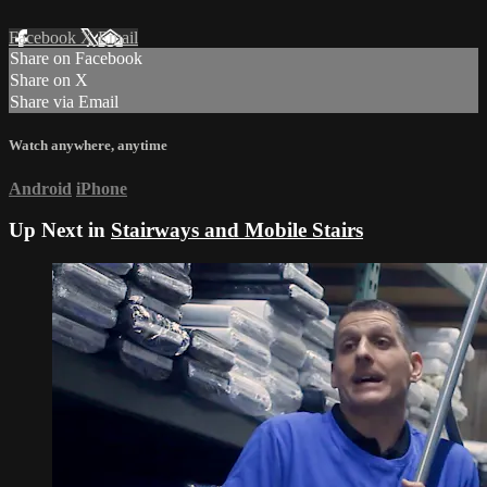
Facebook
X
Email
Share on Facebook
Share on X
Share via Email
Watch anywhere, anytime
Android
iPhone
Up Next in
Stairways and Mobile Stairs