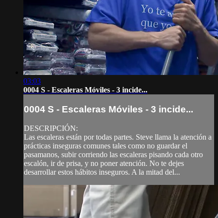
03:03
0004 S - Escaleras Móviles - 3 incide...
0004 S - Escaleras Móviles - 3 incide...
DESCRIPCIÓN:
Las escaleras están por todas partes. Steve llama la atención a
prácticas inseguras comunes tales como no guardar el
pasamanos, subir corriendo las escaleras pisando cada otro
escalón, ir de prisa, y no poner atención. No te dejes
desarrollar estos hábitos inseguros. A la mitad del...