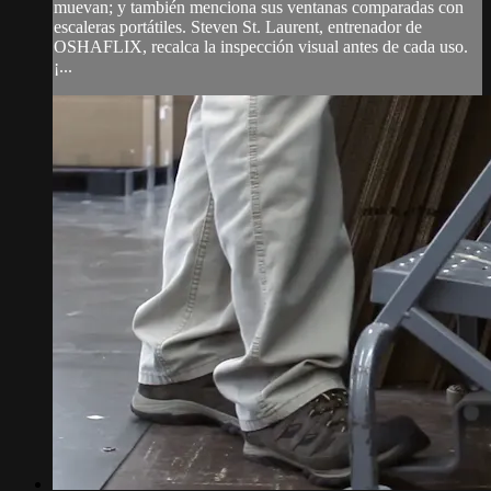
muevan; y también menciona sus ventanas comparadas con
escaleras portátiles. Steven St. Laurent, entrenador de
OSHAFLIX, recalca la inspección visual antes de cada uso.
¡...