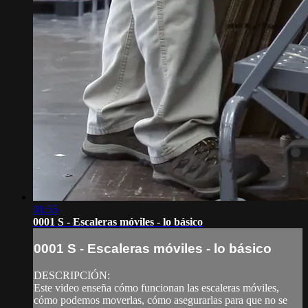
01:55
0001 S - Escaleras móviles - lo básico
0001 S - Escaleras móviles - lo básico
DESCRIPCIÓN:
Este video enseña cómo funcionan las escaleras móviles,
cómo podemos moverlas, cómo asegurarlas para que no se