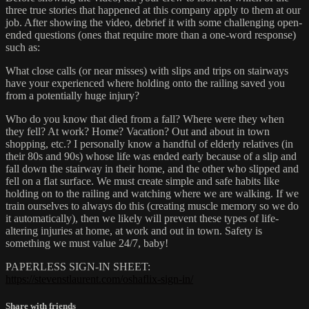
three true stories that happened at this company apply to them at our
job. After showing the video, debrief it with some challenging open-
ended questions (ones that require more than a one-word response)
such as:
What close calls (or near misses) with slips and trips on stairways
have your experienced where holding onto the railing saved you
from a potentially huge injury?
Who do you know that died from a fall? Where were they when
they fell? At work? Home? Vacation? Out and about in town
shopping, etc.? I personally know a handful of elderly relatives (in
their 80s and 90s) whose life was ended early because of a slip and
fall down the stairway in their home, and the other who slipped and
fell on a flat surface. We must create simple and safe habits like
holding on to the railing and watching where we are walking. If we
train ourselves to always do this (creating muscle memory so we do
it automatically), then we likely will prevent these types of life-
altering injuries at home, at work and out in town. Safety is
something we must value 24/7, baby!
PAPERLESS SIGN-IN SHEET:
https://stevenstlaurent.com/oshaflix-sign-in/
Share with friends