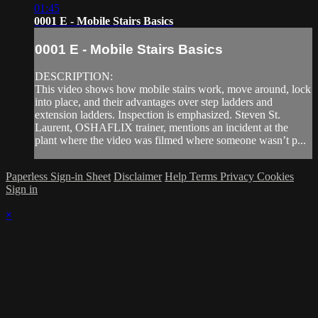
01:45
0001 E - Mobile Stairs Basics
0001 E - Mobile Stairs Basics
DESCRIPTION:
This video shows how mobile stairs work, move around, lock
into place, and their advantages over step ladders and
extension ladders. Inspection is emphasized. Steven St.
Laurent, OSHAFLIX trainer, mentions an incident at the
plant where the video was filmed where someone wasn’t p...
Paperless Sign-in Sheet
Disclaimer
Help
Terms
Privacy
Cookies
Sign in
×