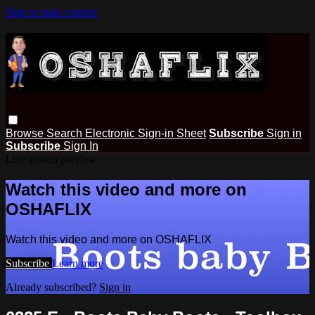
Skip to main content
Browse
Search
Electronic Sign-in Sheet
Subscribe
Sign in
Subscribe
Sign In
Live stream preview
Watch this video and more on
OSHAFLIX
Watch this video and more on OSHAFLIX
Subscribe
Learn more
Already subscribed?
Sign in