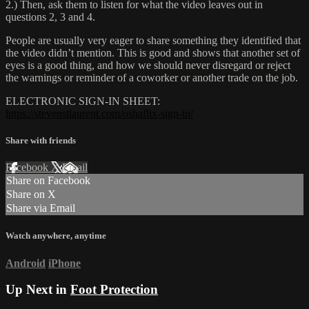
2.) Then, ask them to listen for what the video leaves out in
questions 2, 3 and 4.
People are usually very eager to share something they identified that
the video didn’t mention. This is good and shows that another set of
eyes is a good thing, and how we should never disregard or reject
the warnings or reminder of a coworker or another trade on the job.
ELECTRONIC SIGN-IN SHEET:
https://stevenstlaurent.com/oshaflix-sign-in/
Share with friends
Facebook
X
Email
Share on Facebook
Share on X
Share via Email
Watch anywhere, anytime
Android
iPhone
Up Next in
Foot Protection