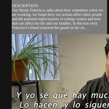
DESCRIPTION:
Our friend, Francisco, talks about how sometimes when we
are working, we forget how our actions affect other people
and the potential repercussions of cutting corners and how
that can affect our life and our families. In this true story
Francisco’s friend removed the guard on the cir...