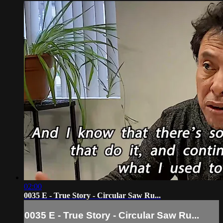
02:00
0035 E - True Story - Circular Saw Ru...
0035 E - True Story - Circular Saw Ru...