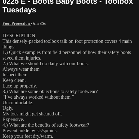
0225 E - Boots Baby Boots - Toolbox
Tuesdays
Foot Protection
• 6m 35s
DESCRIPTION:
This densely-packed toolbox talk on foot protection covers 4 main
things:
1.) Quick examples from field personnel of how their safety boots
saved them injuries.
2.) What we should do daily with our boots.
Always wear them.
Inspect them.
Keep clean.
Lace up properly.
3.) What are some objections to safety footwear?
“I’ve always worked without them.”
Uncomfortable.
Ugly.
My toes might get sheared off.
Expensive.
4.) What are the benefits of safety footwear?
Prevent ankle twists/sprains.
Keep your feet dry/warm.