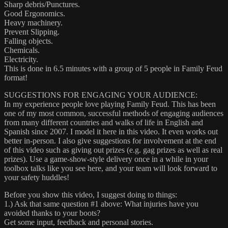
Sharp debris/Punctures.
Good Ergonomics.
Heavy machinery.
Prevent Slipping.
Falling objects.
Chemicals.
Electricity.
This is done in 6.5 minutes with a group of 5 people in Family Feud
format!
SUGGESTIONS FOR ENGAGING YOUR AUDIENCE:
In my experience people love playing Family Feud. This has been
one of my most common, successful methods of engaging audiences
from many different countries and walks of life in English and
Spanish since 2007. I model it here in this video. It even works out
better in-person. I also give suggestions for involvement at the end
of this video such as giving out prizes (e.g. gag prizes as well as real
prizes). Use a game-show-style delivery once in a while in your
toolbox talks like you see here, and your team will look forward to
your safety huddles!
Before you show this video, I suggest doing to things:
1.) Ask that same question #1 above: What injuries have you
avoided thanks to your boots?
Get some input, feedback and personal stories.