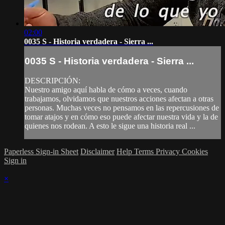
02:00
0035 S - Historia verdadera - Sierra ...
0035 S - Historia verdadera - Sierra ...
DESCRIPCIÓN:
Nuestro amigo aquí habla de cómo a veces, cuando
trabajamos, olvidamos que nuestros acciones afectan a otras
personas. Muchas veces no pensamos en las repercusiones de
tomar atajos y en cómo eso puede afectar nuestra vida y la de
quienes nos rodean. A esto le sigue una historia real ...
Paperless Sign-in Sheet
Disclaimer
Help
Terms
Privacy
Cookies
Sign in
×