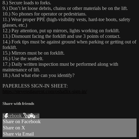
8.) Secure loads to forks.
9.) Don’t let loose debris, chains or other materials be on the lift.
10.) No phones for operator or pedestrians.
11.) Wear proper PPE (high-visibility vests, hard-toe boots, safety
glasses, etc.)
12.) Pay attention, put up mirrors, lights working on forklift.
13.) Dismount facing the forklift and use 3 points of contact.
14.) Fork tips must be against ground when parking or getting out of
forklift.
15.) Mirrors must be on forklift.
16.) Use the seatbelt.
17.) Daily written inspection must be performed along with
maintenance of lift.
18.) And what else can you identify?
PAPERLESS SIGN-IN SHEET:
https://stevenstlaurent.com/oshaflix-sign-in/
Share with friends
Facebook
X
Email
Share on Facebook
Share on X
Share via Email