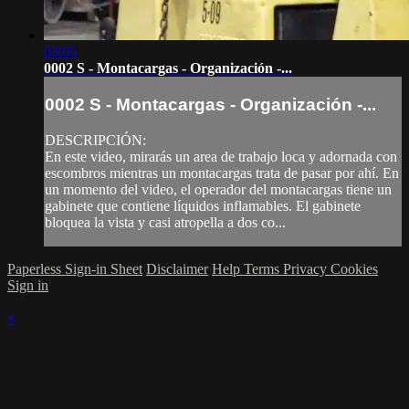
03:05
0002 S - Montacargas - Organización -...
0002 S - Montacargas - Organización -...
DESCRIPCIÓN:
En este video, mirarás un area de trabajo loca y adornada con
escombros mientras un montacargas trata de pasar por ahí. En
un momento del video, el operador del montacargas tiene un
gabinete que contiene líquidos inflamables. El gabinete
bloquea la vista y casi atropella a dos co...
Paperless Sign-in Sheet
Disclaimer
Help
Terms
Privacy
Cookies
Sign in
×