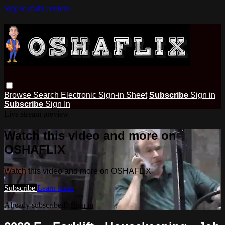
Skip to main content
Browse
Search
Electronic Sign-in Sheet
Subscribe
Sign in
Subscribe
Sign In
Live stream preview
Watch this video and more on
OSHAFLIX
Watch this video and more on OSHAFLIX
Subscribe
Learn more
Already subscribed?
Sign in