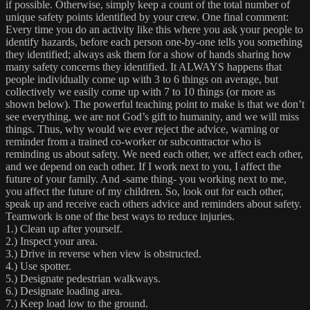
if possible. Otherwise, simply keep a count of the total number of
unique safety points identified by your crew. One final comment:
Every time you do an activity like this where you ask your people to
identify hazards, before each person one-by-one tells you something
they identified; always ask them for a show of hands sharing how
many safety concerns they identified. It ALWAYS happens that
people individually come up with 3 to 6 things on average, but
collectively we easily come up with 7 to 10 things (or more as
shown below). The powerful teaching point to make is that we don’t
see everything, we are not God’s gift to humanity, and we will miss
things. Thus, why would we ever reject the advice, warning or
reminder from a trained co-worker or subcontractor who is
reminding us about safety. We need each other, we affect each other,
and we depend on each other. If I work next to you, I affect the
future of your family. And -same thing- you working next to me,
you affect the future of my children. So, look out for each other,
speak up and receive each others advice and reminders about safety.
Teamwork is one of the best ways to reduce injuries.
1.) Clean up after yourself.
2.) Inspect your area.
3.) Drive in reverse when view is obstructed.
4.) Use spotter.
5.) Designate pedestrian walkways.
6.) Designate loading area.
7.) Keep load low to the ground.