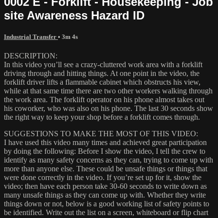
0002 E - Forklift - Housekeeping - Job
site Awareness Hazard ID
Industrial Transfer
• 3m 4s
DESCRIPTION:
In this video you’ll see a crazy-cluttered work area with a forklift
driving through and hitting things. At one point in the video, the
forklift driver lifts a flammable cabinet which obstructs his view,
while at that same time there are two other workers walking through
the work area. The forklift operator on his phone almost takes out
his coworker, who was also on his phone. The last 30 seconds show
the right way to keep your shop before a forklift comes through.
SUGGESTIONS TO MAKE THE MOST OF THIS VIDEO:
I have used this video many times and achieved great participation
by doing the following: Before I show the video, I tell the crew to
identify as many safety concerns as they can, trying to come up with
more than anyone else. These could be unsafe things or things that
were done correctly in the video. If you’re set up for it, show the
video; then have each person take 30-60 seconds to write down as
many unsafe things as they can come up with. Whether they write
things down or not, below is a good working list of safety points to
be identified. Write out the list on a screen, whiteboard or flip chart