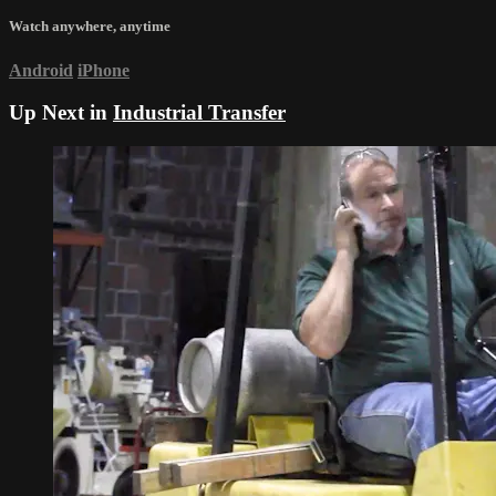
Watch anywhere, anytime
Android
iPhone
Up Next in
Industrial Transfer