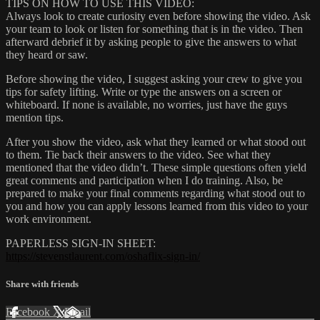
TIPS ON HOW TO USE THIS VIDEO:
Always look to create curiosity even before showing the video. Ask
your team to look or listen for something that is in the video. Then
afterward debrief it by asking people to give the answers to what
they heard or saw.
Before showing the video, I suggest asking your crew to give you
tips for safety lifting. Write or type the answers on a screen or
whiteboard. If none is available, no worries, just have the guys
mention tips.
After you show the video, ask what they learned or what stood out
to them. Tie back their answers to the video. See what they
mentioned that the video didn’t. These simple questions often yield
great comments and participation when I do training. Also, be
prepared to make your final comments regarding what stood out to
you and how you can apply lessons learned from this video to your
work environment.
PAPERLESS SIGN-IN SHEET:
https://stevenstlaurent.com/oshaflix-sign-in/
Share with friends
Facebook
X
Email