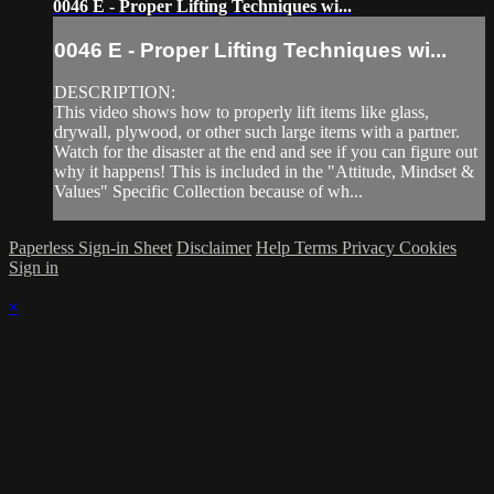
0046 E - Proper Lifting Techniques wi...
0046 E - Proper Lifting Techniques wi...
DESCRIPTION:
This video shows how to properly lift items like glass,
drywall, plywood, or other such large items with a partner.
Watch for the disaster at the end and see if you can figure out
why it happens! This is included in the "Attitude, Mindset &
Values" Specific Collection because of wh...
Paperless Sign-in Sheet
Disclaimer
Help
Terms
Privacy
Cookies
Sign in
×