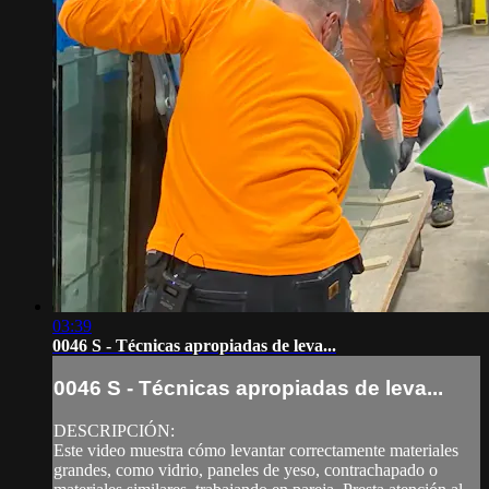
03:39
0046 S - Técnicas apropiadas de leva...
0046 S - Técnicas apropiadas de leva...
DESCRIPCIÓN:
Este video muestra cómo levantar correctamente materiales
grandes, como vidrio, paneles de yeso, contrachapado o