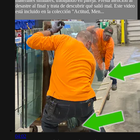
materiales similares, trabajando en pareja. Presta atención al
desastre al final y trata de descubrir qué salió mal. Este video
está incluido en la colección "Actitud, Men...
04:02