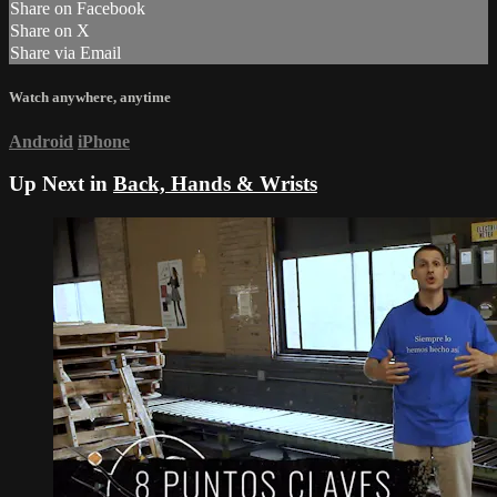
Share on Facebook
Share on X
Share via Email
Watch anywhere, anytime
Android
iPhone
Up Next in
Back, Hands & Wrists