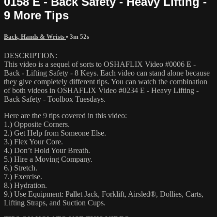
0158 E - Back Safety - Heavy Lifting -
9 More Tips
Back, Hands & Wrists
• 3m 52s
DESCRIPTION:
This video is a sequel of sorts to OSHAFLIX Video #0006 E -
Back - Lifting Safety - 8 Keys. Each video can stand alone because
they give completely different tips. You can watch the combination
of both videos in OSHAFLIX Video #0234 E - Heavy Lifting -
Back Safety - Toolbox Tuesdays.
Here are the 9 tips covered in this video:
1.) Opposite Corners.
2.) Get Help from Someone Else.
3.) Flex Your Core.
4.) Don’t Hold Your Breath.
5.) Hire a Moving Company.
6.) Stretch.
7.) Exercise.
8.) Hydration.
9.) Use Equipment: Pallet Jack, Forklift, Airsled®, Dollies, Carts,
Lifting Straps, and Suction Cups.