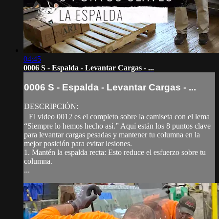
04:45
0006 S - Espalda - Levantar Cargas - ...
0006 S - Espalda - Levantar Cargas - ...
DESCRIPCIÓN:
El video 0012 es el completo sobre la camiseta con el lema
“Siempre lo hemos hecho así.” Aquí están los 8 puntos clave
para levantar cargas pesadas y mantener tu columna en la
mejor posición para evitar lesiones.
1. Mantén la espalda recta: Esto reduce el esfuerzo sobre tu
columna.
...