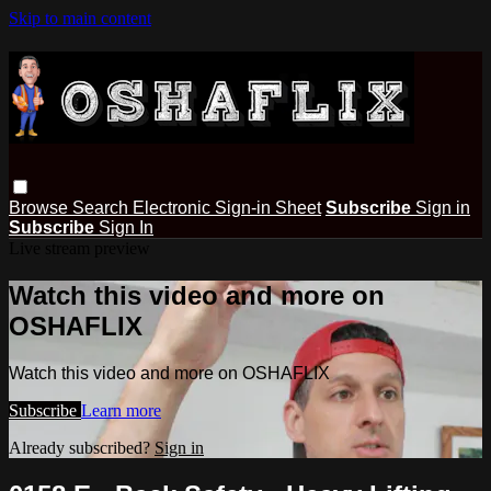
Skip to main content
Browse
Search
Electronic Sign-in Sheet
Subscribe
Sign in
Subscribe
Sign In
Live stream preview
Watch this video and more on
OSHAFLIX
Watch this video and more on OSHAFLIX
Subscribe
Learn more
Already subscribed?
Sign in